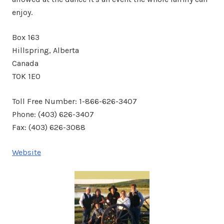
enjoy.
Box 163
Hillspring, Alberta
Canada
T0K 1E0
Toll Free Number: 1-866-626-3407
Phone: (403) 626-3407
Fax: (403) 626-3088
Website