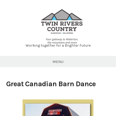
Skip
to
content
Working together for a Brighter Future
Twin
Rivers
MENU
Country
Great Canadian Barn Dance