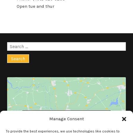
Open tue and thur
Search
for:
Click to accept marketing cookies and
Manage Consent
enable this content
To provide the best experiences, we use technologies like cookies to