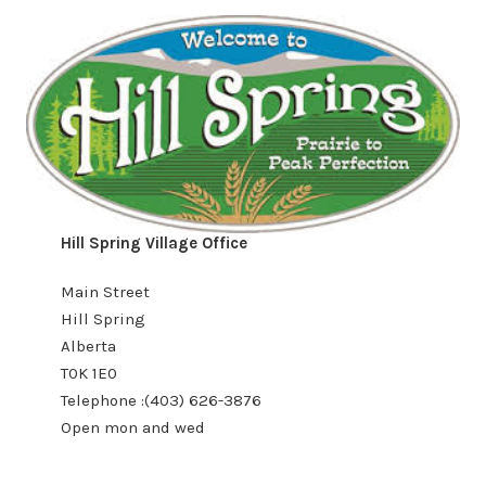
Hill Spring Village Office
Main Street
Hill Spring
Alberta
T0K 1E0
Telephone :(403) 626-3876
Open mon and wed