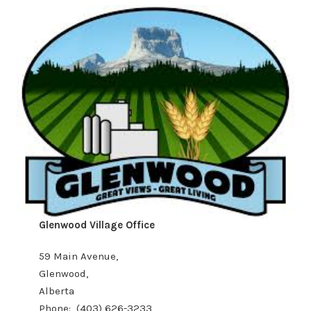
Glenwood Village Office
59 Main Avenue,
Glenwood,
Alberta
Phone: (403) 626-3233