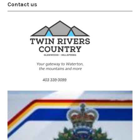
Contact us
403 339 0099