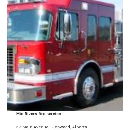
Mid Rivers fire service
​52 Main Avenue, Glenwood, Alberta