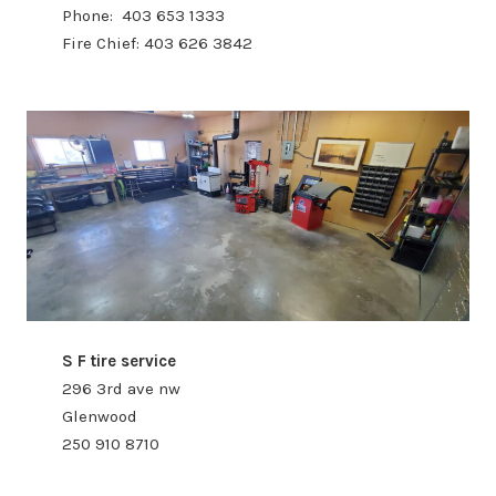
Phone: 403 653 1333
Fire Chief: 403 626 3842
S F tire service
296 3rd ave nw
Glenwood
250 910 8710