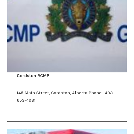
​Cardston RCMP
145 Main Street, Cardston, Alberta Phone: 403-
653-4931