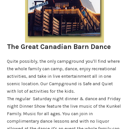
The Great Canadian Barn Dance
Quite possibly, the only campground you'll find where
the whole family can camp, dance, enjoy recreational
activities, and take in live entertainment all in one
scenic location. Our Campground is Safe and Quiet
with lot of activities for the kids.
The regular Saturday night dinner & dance and Friday
night Dinner Show feature the live music of the Kunkel
Family. Music for all ages. You can join in
complimentary dance lessons and with no liquor
allowed at the dance it's an event the whole family can